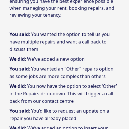
ensuring you have the best experience possible
when managing your rent, booking repairs, and
reviewing your tenancy.
You said
: You wanted the option to tell us you
have multiple repairs and want a call back to
discuss them
We did
: We've added a new option
You said
: You wanted an “Other” repairs option
as some jobs are more complex than others
We did
: You now have the option to select ‘Other’
in the Repairs drop-down. This will trigger a call
back from our contact centre
You said
: You’d like to request an update on a
repair you have already placed
We did:
We’ve added an option to insert your