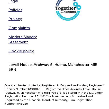
Legal
Policies
Privacy
Complaints
Modern Slavery
Statement
Cookie policy
Lovell House, Archway 6, Hulme, Manchester M15
5RN
One Manchester Limited is Registered in England and Wales, Registered
Society Number: RS0007018. Registered Office Address: Lovell House,
Archway 6, Manchester, M15 5RN. We are Registered with the ICO under
Registration Number: ZA111141.One Manchester is Authorised and
Regulated by the Financial Conduct Authority, Firm Registration
Number: 843226