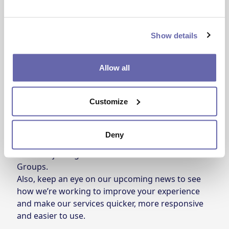
Show details
You also told us that you want to be able to see
Allow all
the status of the repairs you book; we will be
working on this as the next update to your
Customize
customer portal.
What you tell us always shapes the work we do. If
you’d like to make your voice heard, and have
Deny
your opinion carried through into future updates,
consider joining one of our
Customer Panels or
Groups
.
Also, keep an eye on our upcoming news to see
how we’re working to improve your experience
and make our services quicker, more responsive
and easier to use.