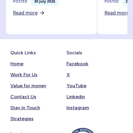
POSTED
30 July 2026
POSTED
27 J
Read more
Read more
Quick Links
Socials
Home
Facebook
Work For Us
X
Value for money
YouTube
Contact Us
Linkedin
Stay in Touch
Instagram
Strategies