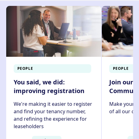
PEOPLE
PEOPLE
You said, we did:
Join our 
improving registration
Communit
We're making it easier to register
Make your v
and find your tenancy number,
of all our c
and refining the experience for
leaseholders