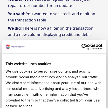
repair order number for an update
You said
: You wanted to see credit and debit on
the transaction table
We did
: There is now a filter on the transaction
and a new column displaying credit and debit
You said
: You wanted an alternative method for
accessing a statement of your transactions
We did
: We’ve added a button to download
statements along with a filter.
This website uses cookies
We use cookies to personalise content and ads, to
provide social media features and to analyse our traffic.
We also share information about your use of our site with
our social media, advertising and analytics partners who
may combine it with other information that you’ve
provided to them or that they’ve collected from your use
of their services.