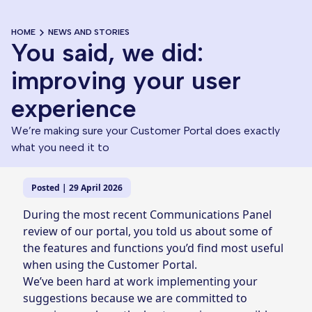
HOME
NEWS AND STORIES
You said, we did:
improving your user
experience
We’re making sure your Customer Portal does exactly
what you need it to
Posted | 29 April 2026
During the most recent Communications Panel
review of our portal, you told us about some of
the features and functions you’d find most useful
when using the Customer Portal.
We’ve been hard at work implementing your
suggestions because we are committed to