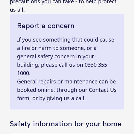
precautions you can take - to help protect
us all.
Report a concern
If you see something that could cause
a fire or harm to someone, or a
general safety concern in your
building, please call us on
0330 355
1000
.
General repairs or maintenance can be
booked online
, through our
Contact Us
form
, or by giving us a call.
Safety information for your home