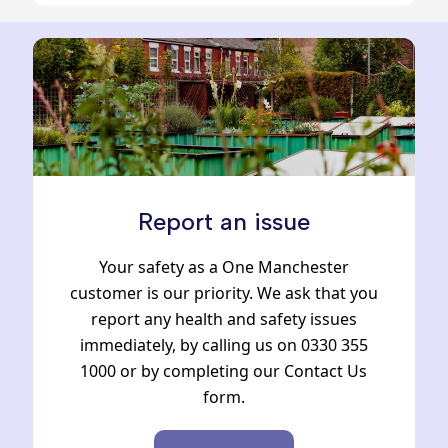
Report an issue
Your safety as a One Manchester
customer is our priority. We ask that you
report any health and safety issues
immediately, by calling us on 0330 355
1000 or by completing our Contact Us
form.