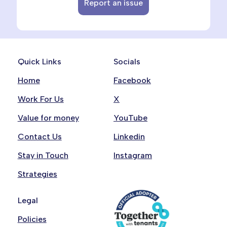
Report an issue
Quick Links
Socials
Home
Facebook
Work For Us
X
Value for money
YouTube
Contact Us
Linkedin
Stay in Touch
Instagram
Strategies
Legal
Policies