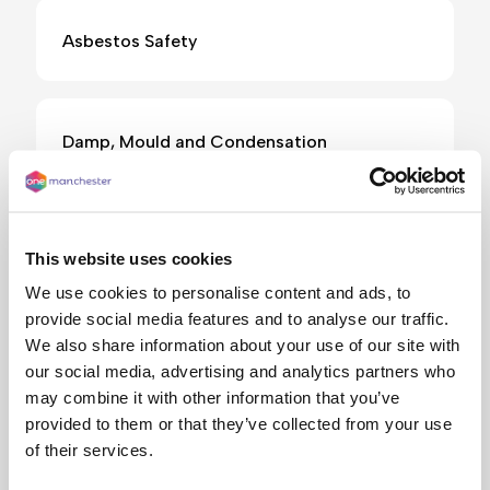
Asbestos Safety
Damp, Mould and Condensation
E-bikes and electric scooters
This website uses cookies
We use cookies to personalise content and ads, to
provide social media features and to analyse our traffic.
Electrical safety
We also share information about your use of our site with
our social media, advertising and analytics partners who
may combine it with other information that you’ve
provided to them or that they’ve collected from your use
Fire safety
of their services.