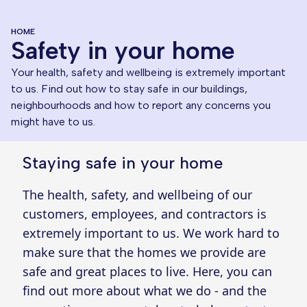
HOME
Safety in your home
Your health, safety and wellbeing is extremely important
to us. Find out how to stay safe in our buildings,
neighbourhoods and how to report any concerns you
might have to us.
Staying safe in your home
The health, safety, and wellbeing of our
customers, employees, and contractors is
extremely important to us. We work hard to
make sure that the homes we provide are
safe and great places to live. Here, you can
find out more about what we do - and the