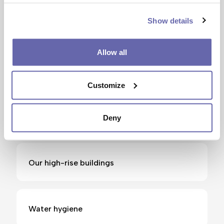
Show details
Gas safety
Allow all
High rise residents safety
Customize
Living in a flat
Deny
Our high-rise buildings
Water hygiene