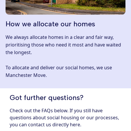
How we allocate our homes
We always allocate homes in a clear and fair way,
prioritising those who need it most and have waited
the longest.
To allocate and deliver our social homes, we use
Manchester Move.
Got further questions?
Check out the FAQs below. If you still have
questions about social housing or our processes,
you can contact us directly
here.