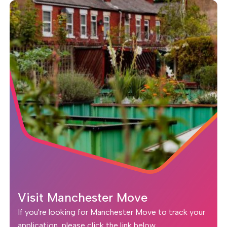
Visit Manchester Move
If you're looking for Manchester Move to track your
application, please click the link below.