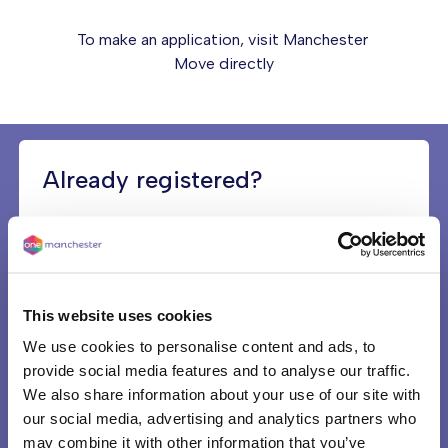
To make an application, visit
Manchester
Move
directly
Already registered?
If you’ve already registered with Manchester
Move, you can also access your existing
account using the above link and check which
‘priority band’ you are in, and what your ‘queue
This website uses cookies
date’ is. Both will affect which kind of home you
can bid for, and how quickly you could be
We use cookies to personalise content and ads, to
offered one.
provide social media features and to analyse our traffic.
We also share information about your use of our site with
our social media, advertising and analytics partners who
On low-income?
may combine it with other information that you’ve