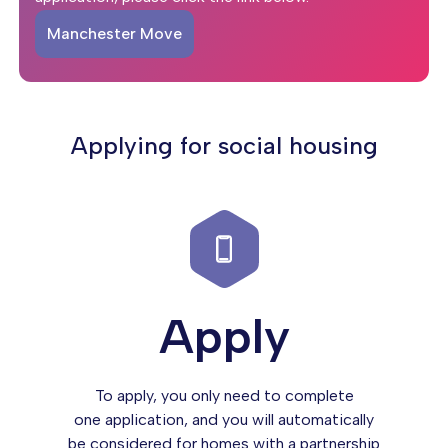
Manchester Move
Applying for social housing
Apply
To apply, you only need to complete
one application, and you will automatically
be considered for homes with a partnership