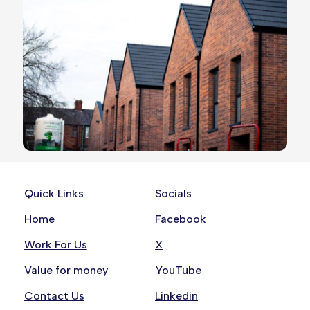
Quick Links
Socials
Home
Facebook
Work For Us
X
Value for money
YouTube
Contact Us
Linkedin