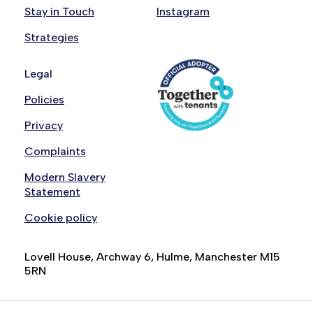
Stay in Touch
Instagram
Strategies
Legal
Policies
Privacy
Complaints
Modern Slavery
Statement
Cookie policy
Lovell House, Archway 6, Hulme, Manchester M15
5RN