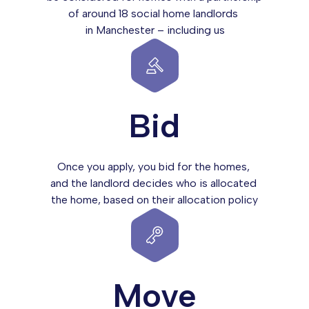
of around 18 social home landlords
in Manchester – including us
Bid
Once you apply, you bid for the homes,
and the landlord decides who is allocated
the home, based on their allocation policy
Move