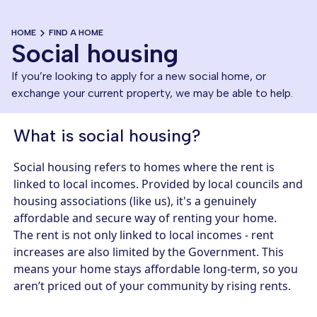
HOME
FIND A HOME
Social housing
If you’re looking to apply for a new social home, or
exchange your current property, we may be able to help.
What is social housing?
Social housing refers to homes where the rent is
linked to local incomes. Provided by local councils and
housing associations (like us), it's a genuinely
affordable and secure way of renting your home.
The rent is not only linked to local incomes - rent
increases are also limited by the Government. This
means your home stays affordable long-term, so you
aren’t priced out of your community by rising rents.