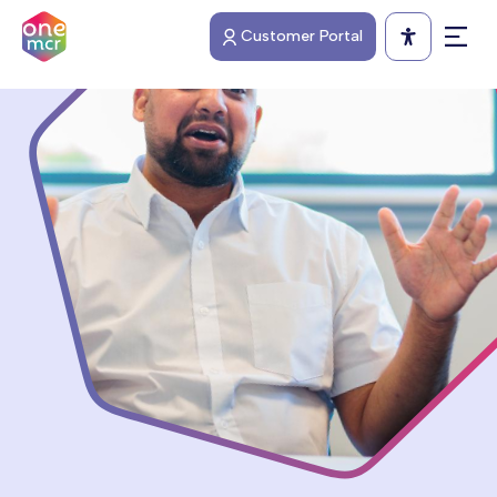
Skip
Customer Portal
to
Open 
main
content