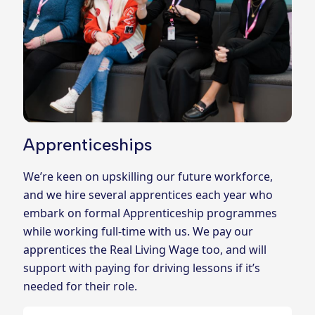
Apprenticeships
We’re keen on upskilling our future workforce,
and we hire several apprentices each year who
embark on formal Apprenticeship programmes
while working full-time with us. We pay our
apprentices the Real Living Wage too, and will
support with paying for driving lessons if it’s
needed for their role.