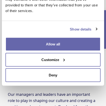
prepare for career progression.
provided to them or that they’ve collected from your use
of their services.
Current Vacancies
Show details
Allow all
Customize
Deny
Lead from the HEART
Our managers and leaders have an important
role to play in shaping our culture and creating a