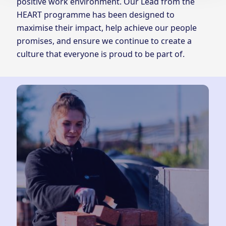
positive work environment. Our Lead from the
HEART programme has been designed to
maximise their impact, help achieve our people
promises, and ensure we continue to create a
culture that everyone is proud to be part of.