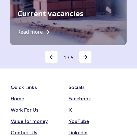
Current vacancies
Read more
1
/
5
Quick Links
Socials
Home
Facebook
Work For Us
X
Value for money
YouTube
Contact Us
Linkedin