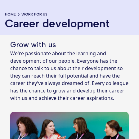
HOME
WORK FOR US
Career development
Grow with us
We're passionate about the learning and
development of our people. Everyone has the
chance to talk to us about their development so
they can reach their full potential and have the
career they’ve always dreamed of. Every colleague
has the chance to grow and develop their career
with us and achieve their career aspirations.