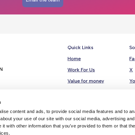
Quick Links
So
Home
Fa
RN
Work For Us
X
Value for money
Y
Contact Us
Li
s
Stay in Touch
In
ise content and ads, to provide social media features and to anal
Strategies
about your use of our site with our social media, advertising and
t with other information that you’ve provided to them or that the
ices.