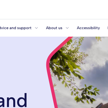
vice and support
About us
Accessibility
and