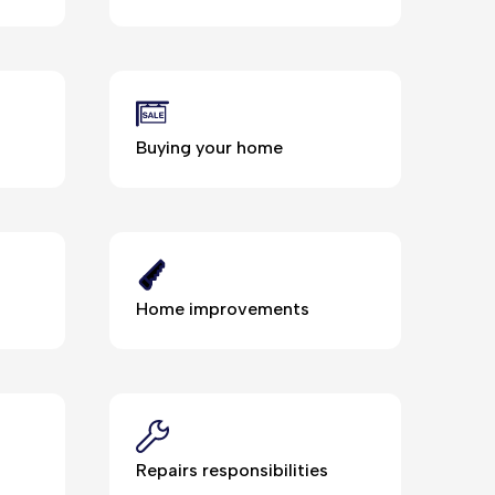
Buying your home
Home improvements
Repairs responsibilities