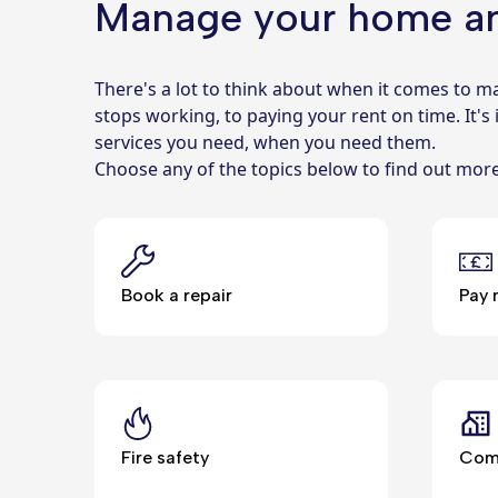
Manage your home a
There's a lot to think about when it comes to
stops working, to paying your rent on time. It's
services you need, when you need them.
Choose any of the topics below to find out mo
Book a repair
Pay 
Fire safety
Comm