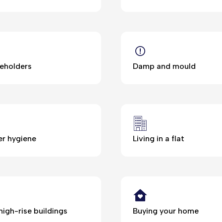
eholders
Damp and mould
r hygiene
Living in a flat
high-rise buildings
Buying your home