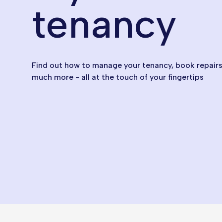
tenancy
Find out how to manage your tenancy, book repairs,
much more - all at the touch of your fingertips