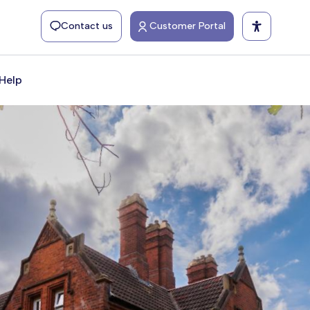
Contact us
Customer Portal
Help