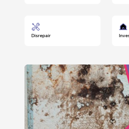
Disrepair
Inve