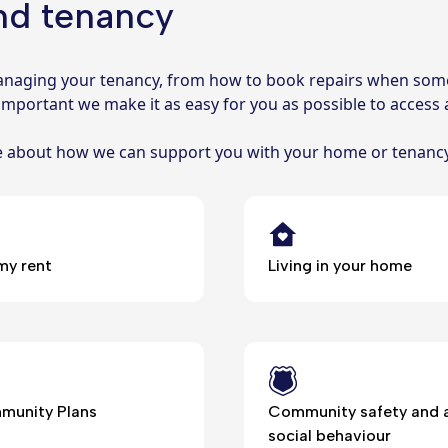
nd tenancy
 managing your tenancy, from how to book repairs when som
 important we make it as easy for you as possible to access a
re about how we can support you with your home or tenanc
my rent
Living in your home
unity Plans
Community safety and a
social behaviour