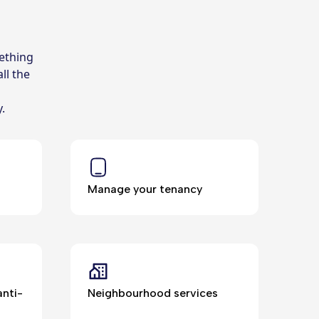
ething
ll the
y.
Manage your tenancy
nti-
Neighbourhood services