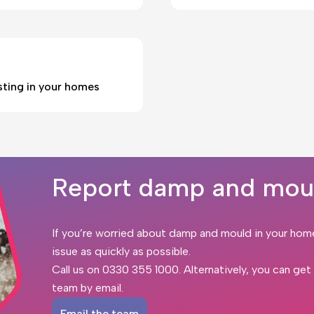
sting in your homes
Report damp and mou
If you’re worried about damp and mould in your hom
issue as quickly as possible.
Call us on
0330 355 1000
. Alternatively, you can ge
team by email.
Email the team