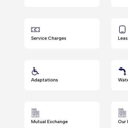
Service Charges
Leas
Adaptations
Wate
Mutual Exchange
Our 