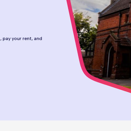
 pay your rent, and