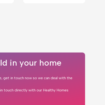
ld in your home
e, get in touch now so we can deal with the
t in touch directly with our Healthy Homes