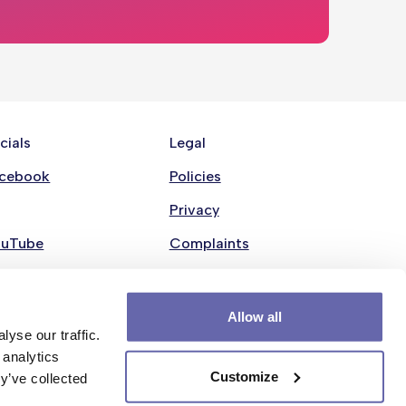
cials
Legal
cebook
Policies
Privacy
ouTube
Complaints
nkedin
Modern Slavery Statement
stagram
Cookie policy
Allow all
yse our traffic.
 analytics
Customize
y’ve collected