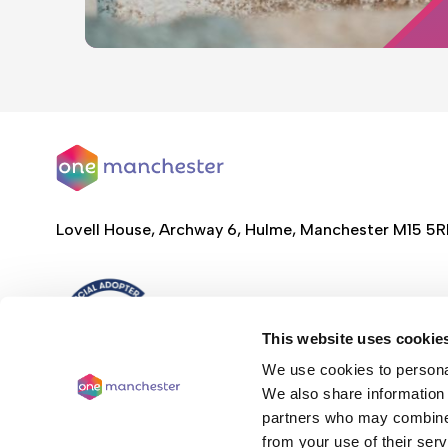
Lovell House, Archway 6, Hulme, Manchester M15 5
This website uses cookie
We use cookies to personal
We also share information 
partners who may combine i
from your use of their serv