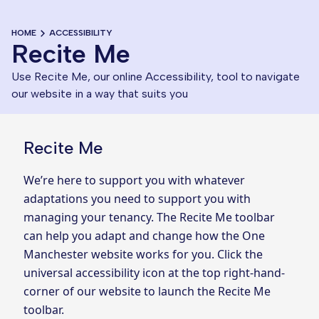
HOME
ACCESSIBILITY
Recite Me
Use Recite Me, our online Accessibility, tool to navigate
our website in a way that suits you
Recite Me
We’re here to support you with whatever
adaptations you need to support you with
managing your tenancy. The Recite Me toolbar
can help you adapt and change how the One
Manchester website works for you. Click the
universal accessibility icon at the top right-hand-
corner of our website to launch the Recite Me
toolbar.