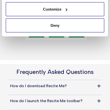
Customize
Deny
Frequently Asked Questions
How do I download Recite Me?
You do not need to download anything to use 
How do I launch the Recite Me toolbar?
Recite Me. Simply click the universal 
accessibility icon at the top of the page to 
Simply click the universal accessibility icon at 