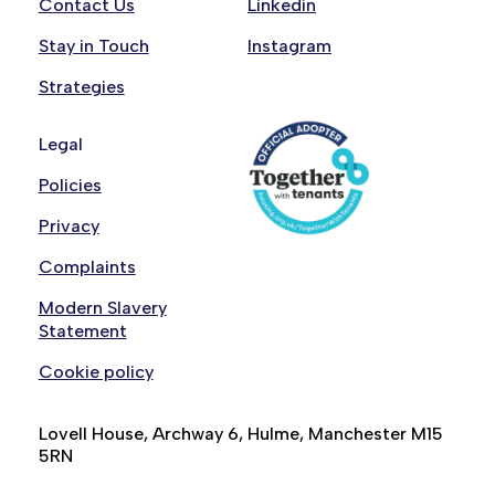
Contact Us
Linkedin
Stay in Touch
Instagram
Strategies
Legal
Policies
Privacy
Complaints
Modern Slavery
Statement
Cookie policy
Lovell House, Archway 6, Hulme, Manchester M15
5RN