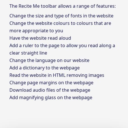
The Recite Me toolbar allows a range of features:
Change the size and type of fonts in the website
Change the website colours to colours that are
more appropriate to you
Have the website read aloud
Add a ruler to the page to allow you read along a
clear straight line
Change the language on our website
Add a dictionary to the webpage
Read the website in HTML removing images
Change page margins on the webpage
Download audio files of the webpage
Add magnifying glass on the webpage