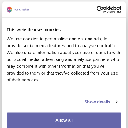
This website uses cookies
We use cookies to personalise content and ads, to
provide social media features and to analyse our traffic.
We also share information about your use of our site with
our social media, advertising and analytics partners who
may combine it with other information that you’ve
Screen
Reading
Styling
Keyboard
provided to them or that they’ve collected from your use
Reader
shortcuts
of their services.
Back: 
Rewind to the previous paragraph of text
Show details
Play:
 Click the Play button to read the text aloud
Allow all
Forward:
 Skip forward to the next paragraph