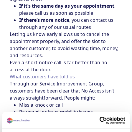
If it’s the same day as your appointment
,
please call us as soon as possible
If there’s more notice
, you can contact us
through any of our usual routes
Letting us know early allows us to cancel the
appointment properly, and offer the slot to
another customer, to avoid wasting time, money,
and resources.
Even a short-notice call is far better than no
access at the door.
What customers have told us
Through our Service Improvement Group,
customers have been clear that No Access isn’t
always straightforward. People might:
Miss a knock or call
Be unwell or have mobility issues
Be caring for others or doing school runs
Avoid answering calls from unknown