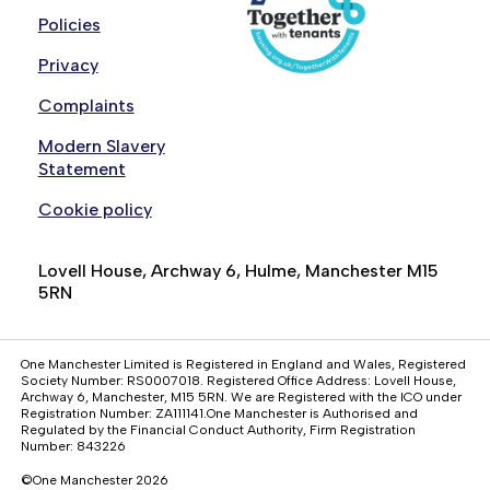
Policies
Privacy
Complaints
Modern Slavery
Statement
Cookie policy
Lovell House, Archway 6, Hulme, Manchester M15
5RN
One Manchester Limited is Registered in England and Wales, Registered
Society Number: RS0007018. Registered Office Address: Lovell House,
Archway 6, Manchester, M15 5RN. We are Registered with the ICO under
Registration Number: ZA111141.One Manchester is Authorised and
Regulated by the Financial Conduct Authority, Firm Registration
Number: 843226
©One Manchester 2026