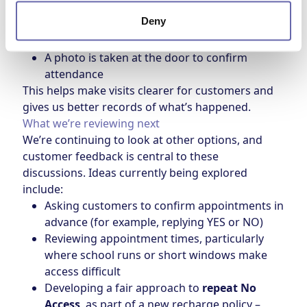
A planner then calls the customer directly
Deny
A calling card is left with details of the visit
and a new appointment
A photo is taken at the door to confirm
attendance
This helps make visits clearer for customers and
gives us better records of what’s happened.
What we’re reviewing next
We’re continuing to look at other options, and
customer feedback is central to these
discussions. Ideas currently being explored
include:
Asking customers to confirm appointments in
advance (for example, replying YES or NO)
Reviewing appointment times, particularly
where school runs or short windows make
access difficult
Developing a fair approach to
repeat No
Access
, as part of a new recharge policy –