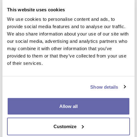
numbers
Customers have also told us that communication
This website uses cookies
before and during appointments is key, and that
We use cookies to personalise content and ads, to
any changes to how we manage No Access need
provide social media features and to analyse our traffic.
to be
fair, flexible, and clearly explained
.
We also share information about your use of our site with
What we’ve changed so far
our social media, advertising and analytics partners who
Based on customer feedback and operational
may combine it with other information that you’ve
reviews, we’ve already made some changes.
provided to them or that they’ve collected from your use
Better reminders
Customers now receive more
of their services.
reminders before appointments, including closer
to the day and time of the visit.
What happens if no one answers
Previously, if
Show details
an operative couldn’t get an answer, they would
leave. We asked operatives to phone customers
directly, but this didn’t reduce No Access as much
Allow all
as hoped, as many people don’t answer unknown
numbers.
We’ve now introduced a clearer process:
Customize
The operative contacts our planning team