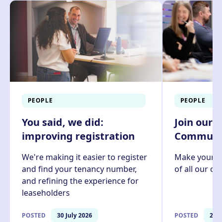
PEOPLE
PEOPLE
You said, we did:
Join our 
improving registration
Communit
We're making it easier to register
Make your v
and find your tenancy number,
of all our c
and refining the experience for
leaseholders
POSTED
30 July 2026
POSTED
27 J