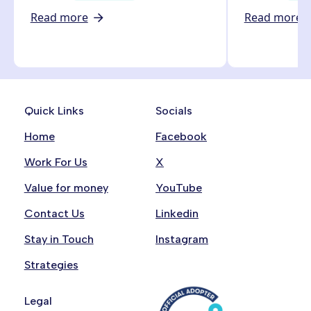
Read more
Read more
Quick Links
Socials
Home
Facebook
Work For Us
X
Value for money
YouTube
Contact Us
Linkedin
Stay in Touch
Instagram
Strategies
Legal