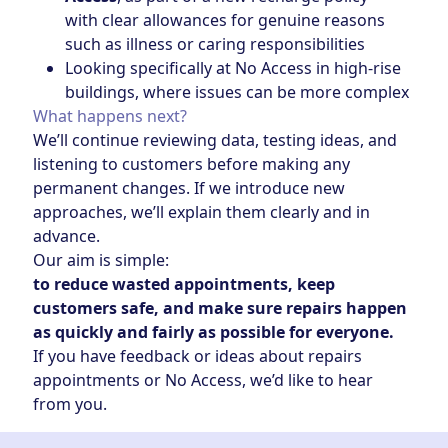
with clear allowances for genuine reasons
such as illness or caring responsibilities
Looking specifically at No Access in high‑rise
buildings, where issues can be more complex
What happens next?
We’ll continue reviewing data, testing ideas, and
listening to customers before making any
permanent changes. If we introduce new
approaches, we’ll explain them clearly and in
advance.
Our aim is simple:
to reduce wasted appointments, keep
customers safe, and make sure repairs happen
as quickly and fairly as possible for everyone.
If you have feedback or ideas about repairs
appointments or No Access, we’d like to hear
from you.