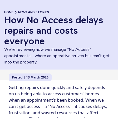
HOME
NEWS AND STORIES
How No Access delays
repairs and costs
everyone
We’re reviewing how we manage “No Access”
appointments - where an operative arrives but can’t get
into the property.
Posted | 13 March 2026
Getting repairs done quickly and safely depends
on us being able to access customers’ homes
when an appointment’s been booked. When we
can’t get access - a “No Access” - it causes delays,
frustration, and wasted resources that affect