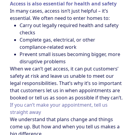
Access is also essential for health and safety
In many cases, access isn’t just helpful – it’s
essential. We often need to enter homes to:
Carry out legally required health and safety
checks
Complete gas, electrical, or other
compliance‑related work
Prevent small issues becoming bigger, more
disruptive problems
When we can’t get access, it can put customers’
safety at risk and leave us unable to meet our
legal responsibilities. That’s why it’s so important
that customers let us in when appointments are
booked or tell us as soon as possible if they can’t.
If you can’t make your appointment, tell us
straight away
We understand that plans change and things
come up. But how and when you tell us makes a
big difference.