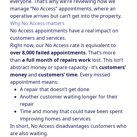
everyone. That’s why we’re reviewing how we
manage “No Access” appointments, where an
operative arrives but can’t get into the property.
Why No Access matters
No Access appointments have a real impact on
customers and services.
Right now, our No Access rate is equivalent to
over 8,000 failed appointments
. That’s more
than
a full month of repairs work
lost. This isn’t
abstract money or spare capacity - it’s
customers’
money
and
customers’ time
. Every missed
appointment means:
A repair that doesn’t get done
Another customer waiting longer for their
repair
Time and money that could have been spent
improving homes and services
In short, No Access disadvantages customers who
are also waiting.