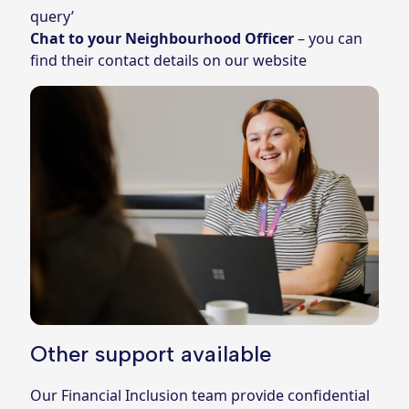
query’
Chat to your Neighbourhood Officer
– you can
find their contact details on
our website
Other support available
Our Financial Inclusion team provide confidential