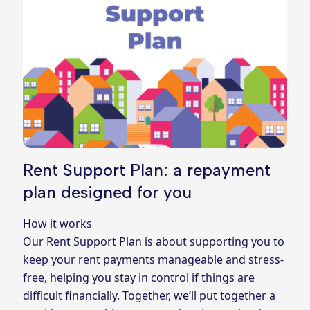
Rent Support Plan: a repayment
plan designed for you
How it works
Our Rent Support Plan is about supporting you to
keep your rent payments manageable and stress-
free, helping you stay in control if things are
difficult financially. Together, we’ll put together a