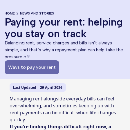
HOME
NEWS AND STORIES
Paying your rent: helping
you stay on track
Balancing rent, service charges and bills isn’t always
simple, and that’s why a repayment plan can help take the
pressure off.
Ways to pay your rent
Last Updated | 29 April 2026
Managing rent alongside everyday bills can feel
overwhelming, and sometimes keeping up with
rent payments can be difficult when life changes
quickly.
If you’re finding things difficult right now, a