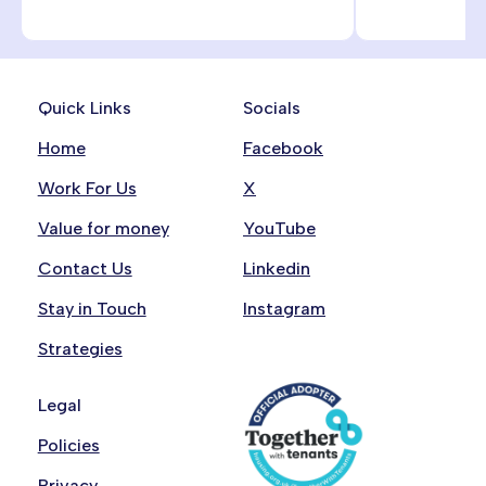
Quick Links
Socials
Home
Facebook
Work For Us
X
Value for money
YouTube
Contact Us
Linkedin
Stay in Touch
Instagram
Strategies
Legal
Policies
Privacy