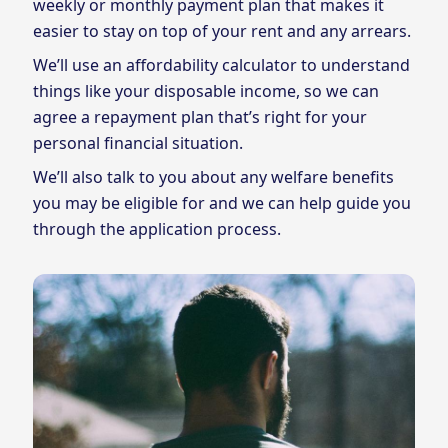
weekly or monthly payment plan that makes it
easier to stay on top of your rent and any arrears.
We’ll use an affordability calculator to understand
things like your disposable income, so we can
agree a repayment plan that’s right for your
personal financial situation.
We’ll also talk to you about any welfare benefits
you may be eligible for and we can help guide you
through the application process.