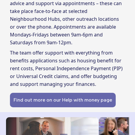
advice and support via appointments – these can
take place face-to-face at selected
Neighbourhood Hubs, other outreach locations
or over the phone. Appointments are available
Mondays-Fridays between 9am-6pm and
Saturdays from 9am-12pm.
The team offer support with everything from
benefits applications such as housing benefit for
rent costs, Personal Independence Payment (PIP)
or Universal Credit claims, and offer budgeting
and support managing your finances.
Find out more on our Help with money page