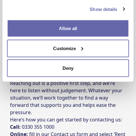
focused on building an even stronger future. Ezra
Show details
says the support from One Manchester has been
both practical and emotional – a steady presence
Allow all
during a really challenging time.
\*Name changed for privacy
Customize
Ready to get started with a Rent
Support Plan?
Deny
Reaching out is a positive first step, and we’re
here to listen without judgement. Whatever your
situation, we’ll work together to find a way
forward that supports you and helps ease the
pressure.
Here’s how you can get started by contacting us:
Call:
0330 355 1000
Online:
fill in our
Contact us form
and select ‘Rent