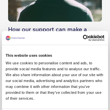
How our support can make a
difference
In 2021, Ezra* had just welcomed his first child,
and with changes to his income, he found himself
This website uses cookies
struggling with rent arrears, so he reached out
We use cookies to personalise content and ads, to
and we were there to help.
provide social media features and to analyse our traffic.
We also share information about your use of our site with
Our team worked with him to set up a realistic
our social media, advertising and analytics partners who
and manageable payment plan, giving him a
may combine it with other information that you’ve
clearer way forward.
provided to them or that they’ve collected from your use
Recently, Ezra hit a huge milestone – he’s
of their services.
successfully cleared more than £3,000 in rent
arrears. He now feels more confident and is