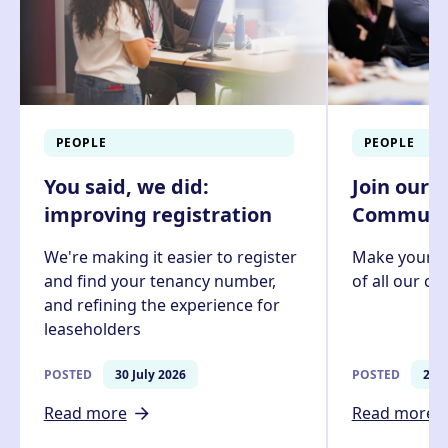
PEOPLE
PEOPLE
You said, we did:
Join our 
improving registration
Communit
We're making it easier to register
Make your v
and find your tenancy number,
of all our c
and refining the experience for
leaseholders
POSTED
30 July 2026
POSTED
27 J
Read more
Read more