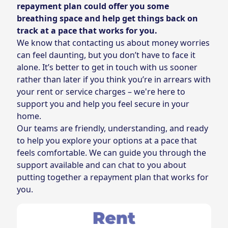
repayment plan could offer you some
breathing space and help get things back on
track at a pace that works for you.
We know that contacting us about money worries
can feel daunting, but you don’t have to face it
alone. It’s better to get in touch with us sooner
rather than later if you think you’re in arrears with
your rent or service charges – we're here to
support you and help you feel secure in your
home.
Our teams are friendly, understanding, and ready
to help you explore your options at a pace that
feels comfortable. We can guide you through the
support available and can chat to you about
putting together a repayment plan that works for
you.