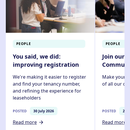
PEOPLE
PEOPLE
You said, we did:
Join our 
improving registration
Communit
We're making it easier to register
Make your v
and find your tenancy number,
of all our c
and refining the experience for
leaseholders
POSTED
30 July 2026
POSTED
27 J
Read more
Read more