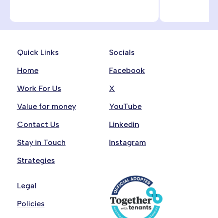
Quick Links
Socials
Home
Facebook
Work For Us
X
Value for money
YouTube
Contact Us
Linkedin
Stay in Touch
Instagram
Strategies
Legal
Policies