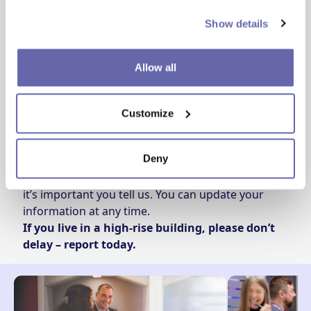
Call
0330 355 1000
and say you want to tell us
Show details
about
“Evacuating in an emergency”
.
We only record essential details and share them
securely with Greater Manchester Fire and Rescue
Allow all
Service so they can respond safely if there is ever
an incident.
Customize
Please keep us updated
Deny
If your circumstances change – even temporarily –
it’s important you tell us. You can update your
information at any time.
If you live in a high‑rise building, please don’t
delay – report today.