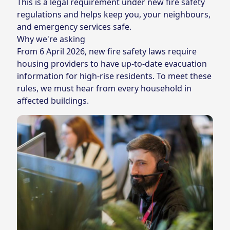
This is a legal requirement under new fire safety
regulations and helps keep you, your neighbours,
and emergency services safe.
Why we're asking
From 6 April 2026,
new fire safety laws
require
housing providers to have up‑to‑date evacuation
information for high‑rise residents. To meet these
rules, we must hear from every household in
affected buildings.