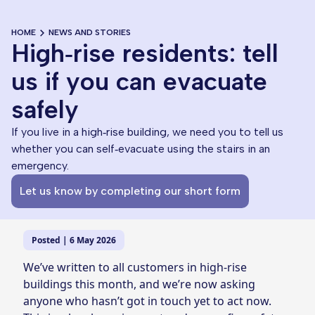
HOME
NEWS AND STORIES
High‑rise residents: tell
us if you can evacuate
safely
If you live in a high‑rise building, we need you to tell us
whether you can self‑evacuate using the stairs in an
emergency.
Let us know by completing our short form
Posted | 6 May 2026
We’ve written to all customers in high‑rise
buildings this month, and we’re now asking
anyone who hasn’t got in touch yet to act now.