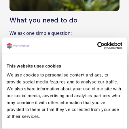
What you need to do
We ask one simple question:
In an emergency, could you and everyone in
your household evacuate using the stairs
without support?
Answer
Yes
if you can
This website uses cookies
Answer
No
if anyone in your household may need
We use cookies to personalise content and ads, to
help
provide social media features and to analyse our traffic.
If you answer “No”, we’ll contact you to talk about
We also share information about your use of our site with
next steps and any support that may be needed.
our social media, advertising and analytics partners who
may combine it with other information that you’ve
How to report
provided to them or that they’ve collected from your use
The easiest way is to complete the short online
of their services.
Evacuating in an emergency form
Can’t go online?