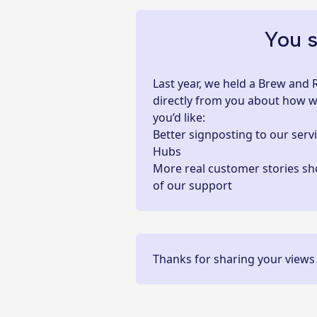
You s
Last year, we held a Brew and 
directly from you about how we
you’d like:
Better signposting to
our serv
Hubs
More real customer stories sh
of our support
Thanks for sharing your views