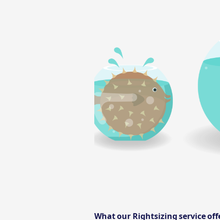
What our Rightsizing service of