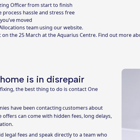
ing Officer from start to finish
 process hassle and stress free
r you’ve moved
 Allocations team using our website
.
t on the 25 March at the Aquarius Centre.
Find out more ab
 home is in disrepair
ixing, the best thing to do is contact One
anies have been contacting customers about
e offers can come with hidden fees, long delays,
ation.
d legal fees and speak directly to a team who