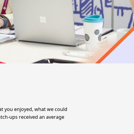
hat you enjoyed, what we could
tch-ups
received an average