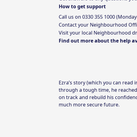
How to get support
Call us on
0330 355 1000
(Monday
Contact your
Neighbourhood Offi
Visit your local Neighbourhood dr
Find out more about the help av
Ezra’s story (which you can read 
through a tough time, he reached
on track and rebuild his confiden
much more secure future.