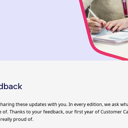
edback
haring these updates with you. In every edition, we ask w
 of. Thanks to your feedback, our first year of
Customer Ca
 really proud of.