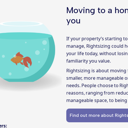
Moving to a hom
you
If your property’s starting to 
manage,
Rightsizing
could h
your life today, without los
familiarity you value.
Rightsizing is about moving 
smaller, more manageable on
needs. People choose to Rig
reasons, ranging from reduc
manageable space, to being 
Find out more about Rights
fers: