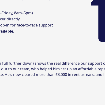
–Friday, 8am–5pm)
cer
directly
op-in for face-to-face support
ailable.
in full further down) shows the real difference our suppor
 out to our team, who helped him set up an affordable rep
ce. He’s now cleared more than £3,000 in rent arrears, and h