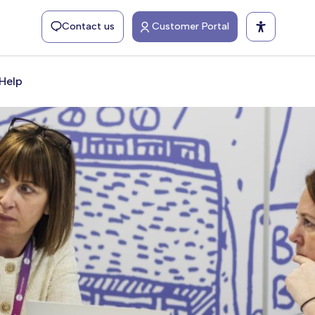
Contact us
Customer Portal
Help