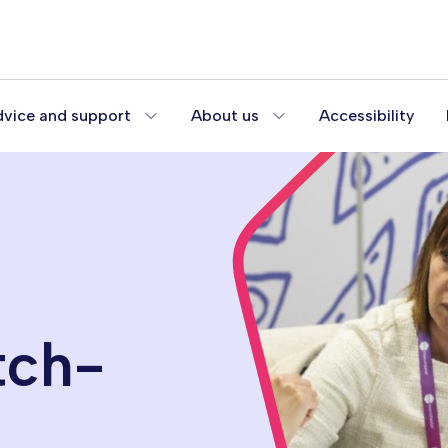
vice and support
About us
Accessibility
tch-