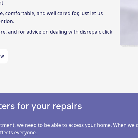
t.
 comfortable, and well cared for, just let us
ntion.
ere
, and for advice on dealing with disrepair, click
ow
rs for your repairs
ment, we need to be able to access your home. When we can
affects everyone.