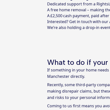
Dedicated support from a Rightsiz
A free home removal – making the
A £2,500 cash payment, paid afte
Interested?
Get in touch with our
We’re also holding a drop-in even
What to do if your
If something in your home needs f
Manchester directly.
Recently, some third-party comp
making disrepair claims, but thes
and risks to your personal inform
Coming to us first means you avoi