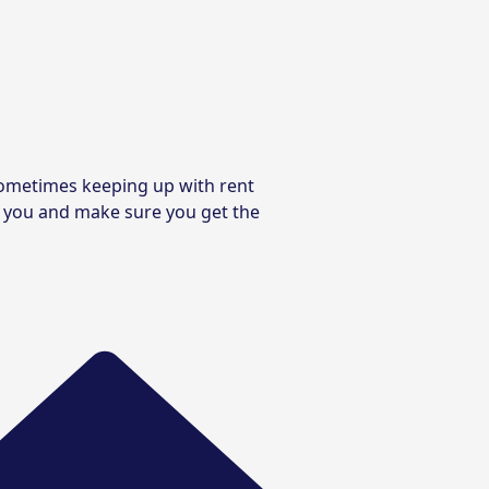
 sometimes keeping up with rent
de you and make sure you get the