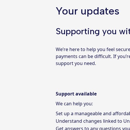
Your updates
Supporting you wit
We’re here to help you feel secur
payments can be difficult. If you
support you need.
Support available
We can help you:
Set up a manageable and afforda
Understand changes linked to
Un
Get answers to any questions yo