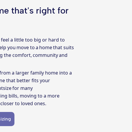
e that's right for
feel a little too big or hard to
elp you move to a home that suits
ing the comfort, community and
from a larger family home into a
e that better fits your
htsize for many
ing bills, moving to a more
closer to loved ones.
izing