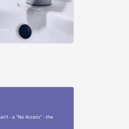
’t - a "No Access" - the