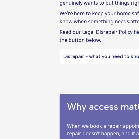
genuinely wants to put things righ
We’re here to keep your home safe,
know when something needs atte
Read
our Legal Disrepair Policy h
the button below.
Disrepair - what you need to kn
Why access matte
When we book a repair appoint
repair doesn’t happen, and it 