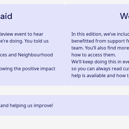
aid
We
Review event to hear
In this edition, we’ve inc
’re doing. You told us
benefitted from support f
team. You’ll also find mor
ices and Neighbourhood
how to access them.
We’ll keep doing this in e
owing the positive impact
so you can always read c
help is available and how 
 and helping us improve!