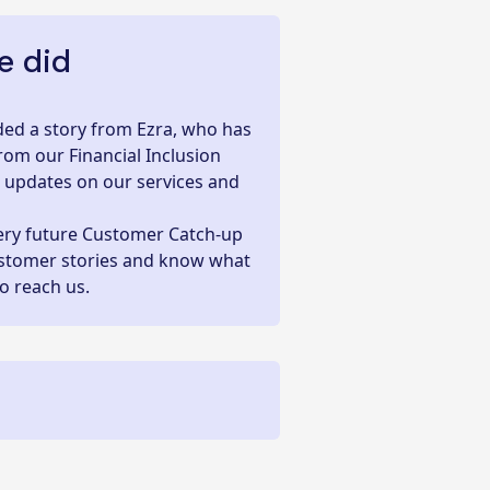
 did
luded a story from Ezra, who has
rom our Financial Inclusion
e updates on our services and
very future
Customer Catch-up
ustomer stories and know what
to reach us.