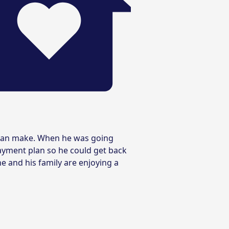
t can make. When he was going
ayment plan so he could get back
e and his family are enjoying a