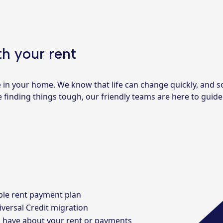
h your rent
e in your home. We know that life can change quickly, and
’re finding things tough, our friendly teams are here to gui
ble rent payment plan
iversal Credit migration
u have about your rent or payments