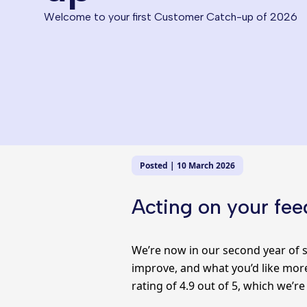
Welcome to your first Customer Catch-up of 2026
Posted | 10 March 2026
Acting on your fe
We’re now in our second year of s
improve, and what you’d like more
rating of 4.9 out of 5, which we’re