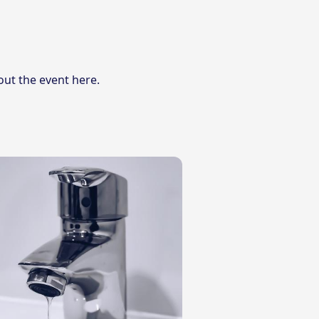
out the event here
.