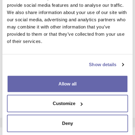
Anson Community House
Aquarius C
provide social media features and to analyse our traffic.
Anson Community House
Aquarius C
We also share information about your use of our site with
our social media, advertising and analytics partners who
38 Meldon Rd, Greater, Manchester
21 Eden Clos
may combine it with other information that you’ve
M13 0TR
6AX)
provided to them or that they’ve collected from your use
Opening times
Opening ti
of their services.
Neighbourhood Officer drop-in
Neighbourho
sessions:
Wednesdays
Tuesdays at 9-11am
Show details
Anson Community
Aquariu
Allow all
Centre
Communi
Customize
Find out more
Find out mor
Deny