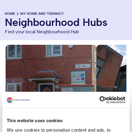
HOME
MY HOME AND TENANCY
Neighbourhood Hubs
Find your local Neighbourhood Hub
This website uses cookies
We use cookies to personalise content and ads, to