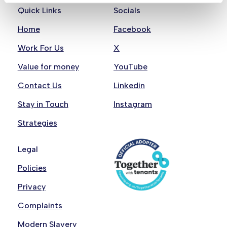
Quick Links
Socials
Home
Facebook
Work For Us
X
Value for money
YouTube
Contact Us
Linkedin
Stay in Touch
Instagram
Strategies
Legal
Policies
Privacy
Complaints
Modern Slavery